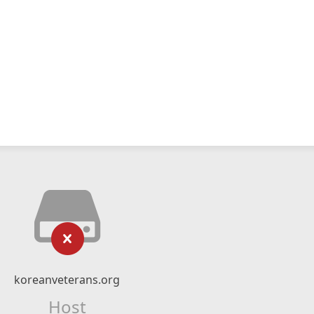
koreanveterans.org
Host