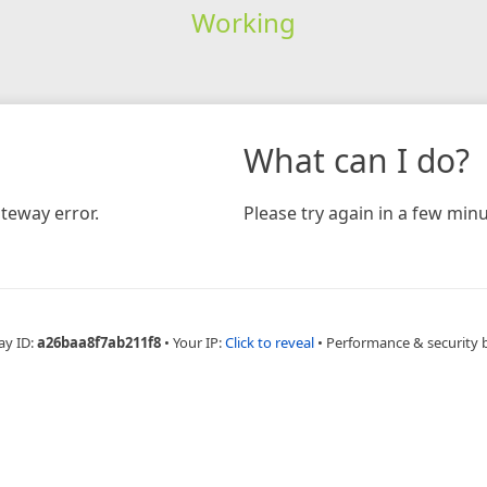
Working
What can I do?
teway error.
Please try again in a few minu
ay ID:
a26baa8f7ab211f8
•
Your IP:
Click to reveal
•
Performance & security 